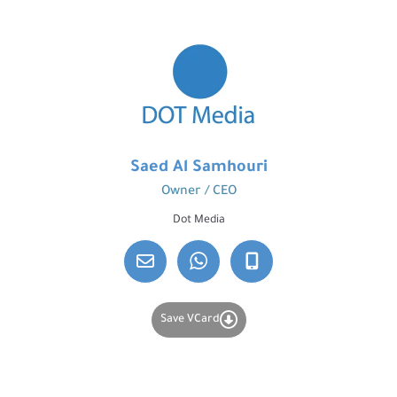
Saed Al Samhouri
Owner / CEO
Dot Media
Save VCard