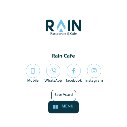
Rain Cafe
Mobile
WhatsApp
facebook
instagram
Save Vcard
MENU