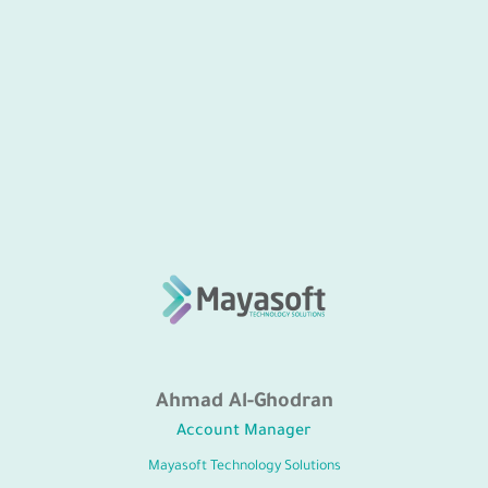
Ahmad Al-Ghodran
Account Manager
Mayasoft Technology Solutions