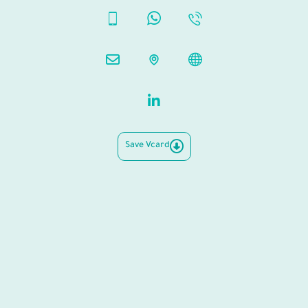
Save Vcard