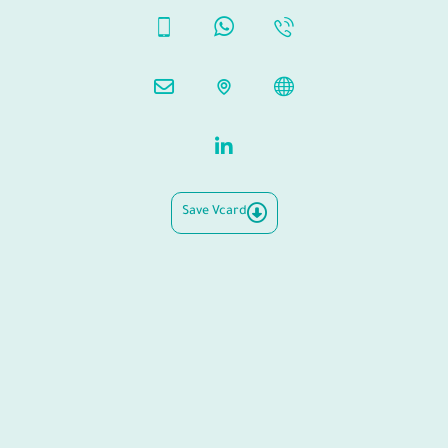
Save Vcard