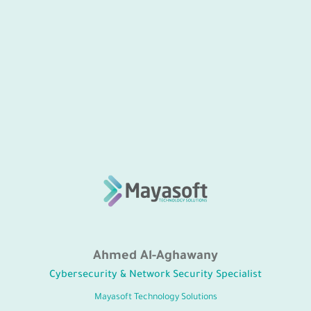
Ahmed Al-Aghawany
Cybersecurity & Network Security Specialist
Mayasoft Technology Solutions