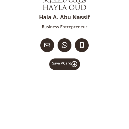
Hala A. Abu Nassif
Business Entrepreneur
Save VCard