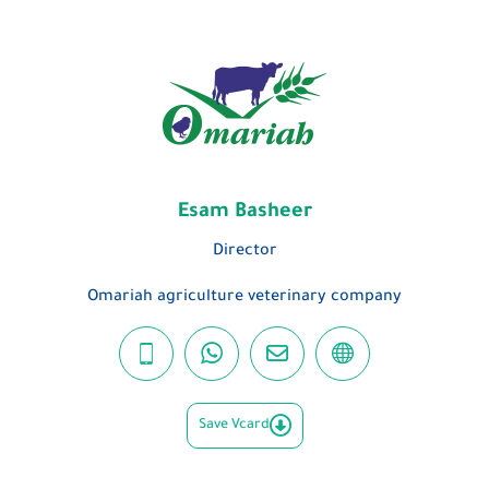
Esam Basheer
Director
Omariah agriculture veterinary company
Save Vcard