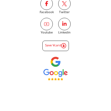
Facebook
Twitter
Youtube
Linkedin
Save Vcard