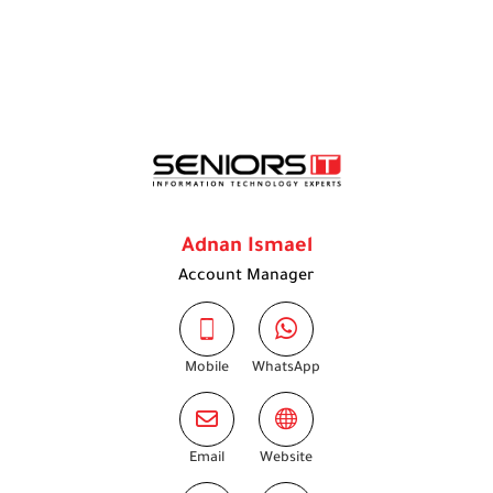
Adnan Ismael
Account Manager
Mobile
WhatsApp
Email
Website