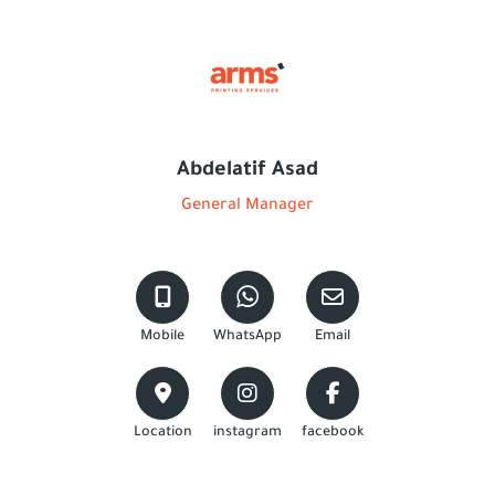
Abdelatif Asad
General Manager
Mobile
WhatsApp
Email
Location
instagram
facebook